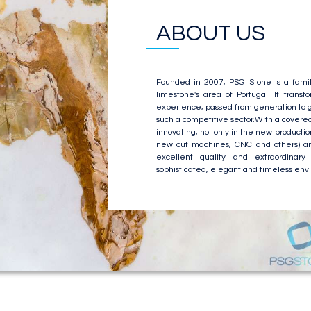
ABOUT US
Founded in 2007, PSG Stone is a famil
limestone's area of Portugal. It trans
experience, passed from generation to g
such a competitive sector.With a covere
innovating, not only in the new producti
new cut machines, CNC and others) and
excellent quality and extraordinary 
sophisticated, elegant and timeless envi