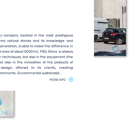
y company located in the most prestigious
forms natural stones and its knowledge and
eneration, is able to make the difference in
d area of about 8000m2, PSG Stone is always
on techniques, but also in the equipment (the
 also in the innovation of the products of
design, offered to its clients, creating
ronments. Environmental sustainabil...
MORE INFO