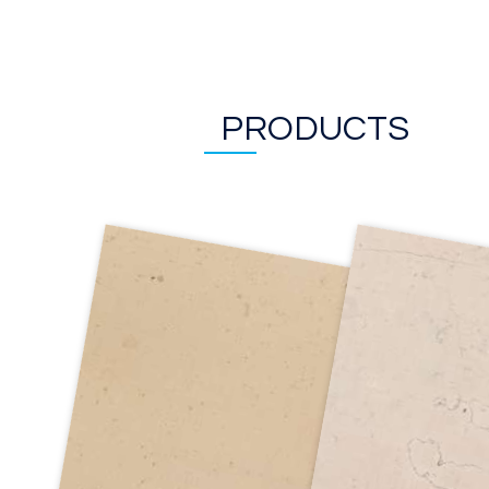
PRODUCTS